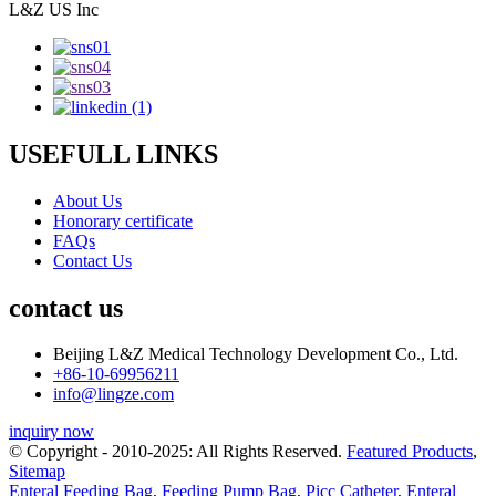
L&Z US Inc
USEFULL LINKS
About Us
Honorary certificate
FAQs
Contact Us
contact us
Beijing L&Z Medical Technology Development Co., Ltd.
+86-10-69956211
info@lingze.com
inquiry now
© Copyright - 2010-2025: All Rights Reserved.
Featured Products
,
Sitemap
Enteral Feeding Bag
,
Feeding Pump Bag
,
Picc Catheter
,
Enteral