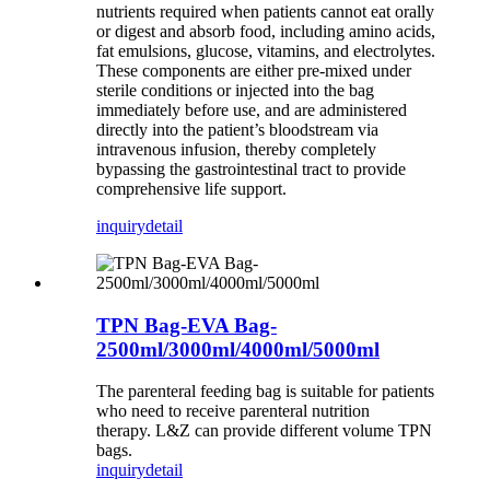
nutrients required when patients cannot eat orally
or digest and absorb food, including amino acids,
fat emulsions, glucose, vitamins, and electrolytes.
These components are either pre-mixed under
sterile conditions or injected into the bag
immediately before use, and are administered
directly into the patient’s bloodstream via
intravenous infusion, thereby completely
bypassing the gastrointestinal tract to provide
comprehensive life support.
inquiry
detail
TPN Bag-EVA Bag-
2500ml/3000ml/4000ml/5000ml
The parenteral feeding bag is suitable for patients
who need to receive parenteral nutrition
therapy. L&Z can provide different volume TPN
bags.
inquiry
detail