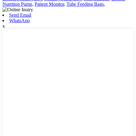
Nutrition Pump
,
Patient Monitor
,
Tube Feeding Bags
,
Send Email
WhatsApp
x