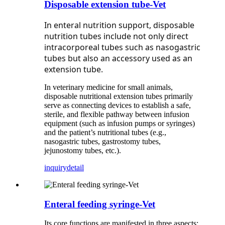
Disposable extension tube-Vet
In enteral nutrition support, disposable
nutrition tubes include not only direct
intracorporeal tubes such as nasogastric
tubes but also an accessory used as an
extension tube.
In veterinary medicine for small animals,
disposable nutritional extension tubes primarily
serve as connecting devices to establish a safe,
sterile, and flexible pathway between infusion
equipment (such as infusion pumps or syringes)
and the patient’s nutritional tubes (e.g.,
nasogastric tubes, gastrostomy tubes,
jejunostomy tubes, etc.).
inquiry
detail
Enteral feeding syringe-Vet
Its core functions are manifested in three aspects: