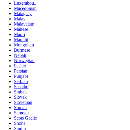
Luxembou..
Macedonian
Malagasy
Malay
Malayalam
Maltese
Maori
Marathi
Mongolian
Burmese
Nepali
Norwegian
Pashto
Persian
Punjabi
Serbian
Sesotho
Sinhala
Slovak
Slovenian
Somali
Samoan
Scots Gaelic
Shona
Sindhi