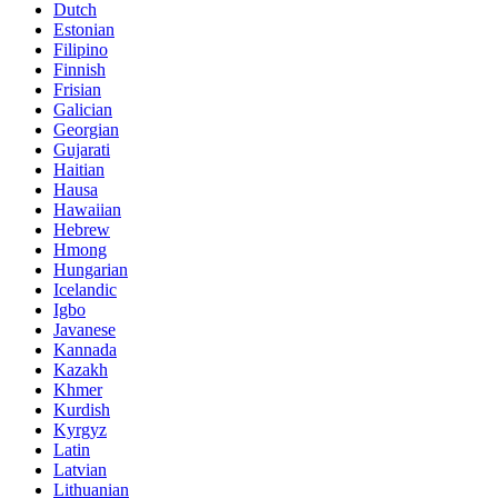
Dutch
Estonian
Filipino
Finnish
Frisian
Galician
Georgian
Gujarati
Haitian
Hausa
Hawaiian
Hebrew
Hmong
Hungarian
Icelandic
Igbo
Javanese
Kannada
Kazakh
Khmer
Kurdish
Kyrgyz
Latin
Latvian
Lithuanian