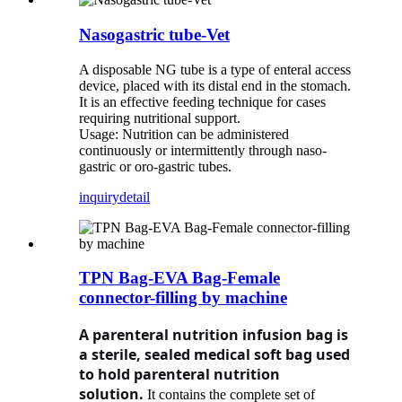
Nasogastric tube-Vet
A disposable NG tube is a type of enteral access
device, placed with its distal end in the stomach.
It is an effective feeding technique for cases
requiring nutritional support.
Usage: Nutrition can be administered
continuously or intermittently through naso-
gastric or oro-gastric tubes.
inquiry
detail
TPN Bag-EVA Bag-Female
connector-filling by machine
A parenteral nutrition infusion bag is
a sterile, sealed medical soft bag used
to hold parenteral nutrition
solution.
It contains the complete set of