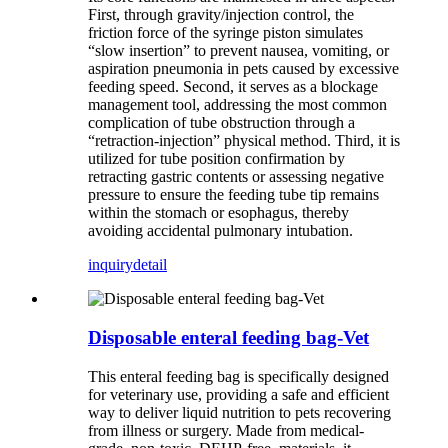
First, through gravity/injection control, the
friction force of the syringe piston simulates
“slow insertion” to prevent nausea, vomiting, or
aspiration pneumonia in pets caused by excessive
feeding speed. Second, it serves as a blockage
management tool, addressing the most common
complication of tube obstruction through a
“retraction-injection” physical method. Third, it is
utilized for tube position confirmation by
retracting gastric contents or assessing negative
pressure to ensure the feeding tube tip remains
within the stomach or esophagus, thereby
avoiding accidental pulmonary intubation.
inquiry
detail
Disposable enteral feeding bag-Vet
This enteral feeding bag is specifically designed
for veterinary use, providing a safe and efficient
way to deliver liquid nutrition to pets recovering
from illness or surgery. Made from medical-