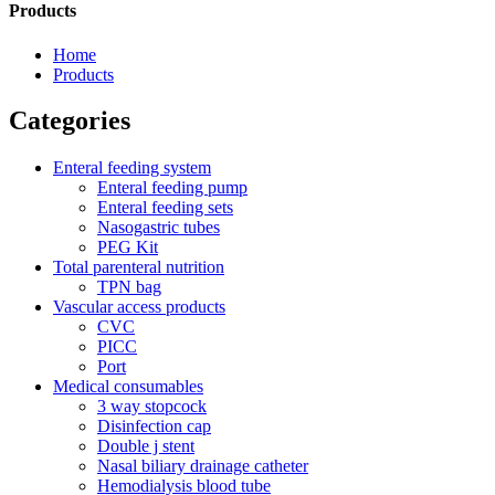
Products
Home
Products
Categories
Enteral feeding system
Enteral feeding pump
Enteral feeding sets
Nasogastric tubes
PEG Kit
Total parenteral nutrition
TPN bag
Vascular access products
CVC
PICC
Port
Medical consumables
3 way stopcock
Disinfection cap
Double j stent
Nasal biliary drainage catheter
Hemodialysis blood tube