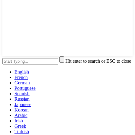
Hit enter to search or ESC to close
English
French
German
Portuguese
Spanish
Russian
Japanese
Korean
Arabic
Irish
Greek
Turkish