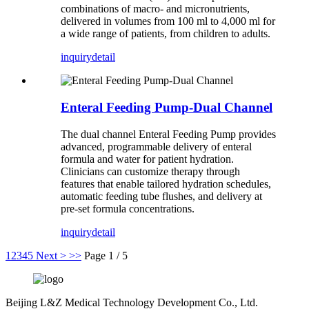
combinations of macro- and micronutrients,
delivered in volumes from 100 ml to 4,000 ml for
a wide range of patients, from children to adults.
inquiry
detail
Enteral Feeding Pump-Dual Channel
The dual channel Enteral Feeding Pump provides
advanced, programmable delivery of enteral
formula and water for patient hydration.
Clinicians can customize therapy through
features that enable tailored hydration schedules,
automatic feeding tube flushes, and delivery at
pre-set formula concentrations.
inquiry
detail
1
2
3
4
5
Next >
>>
Page 1 / 5
Beijing L&Z Medical Technology Development Co., Ltd.