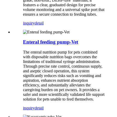
grade, non-toxic, DEHP-free materials, it
features a clear, graduated design for precise
volume monitoring and a universal spike port that
ensures a secure connection to feeding tubes.
inquiry
detail
Enteral feeding pump-Vet
The enteral nutrition pump for pets combined
with disposable nutrition bags overcomes the
limitations of traditional syringe administration.
Through precise rate control, continuous supply,
and aseptic closed operation, this system
significantly reduces risks such as vomiting and
aspiration, enhances nutrient absorption
efficiency, and substantially alleviates the
caregiving burden on pet owners. It provides a
safer and more scientifically validated life support
solution for pets unable to feed themselves.
inquiry
detail