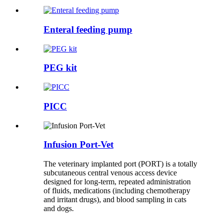
Enteral feeding pump
PEG kit
PICC
Infusion Port-Vet
The veterinary implanted port (PORT) is a totally
subcutaneous central venous access device
designed for long-term, repeated administration
of fluids, medications (including chemotherapy
and irritant drugs), and blood sampling in cats
and dogs.