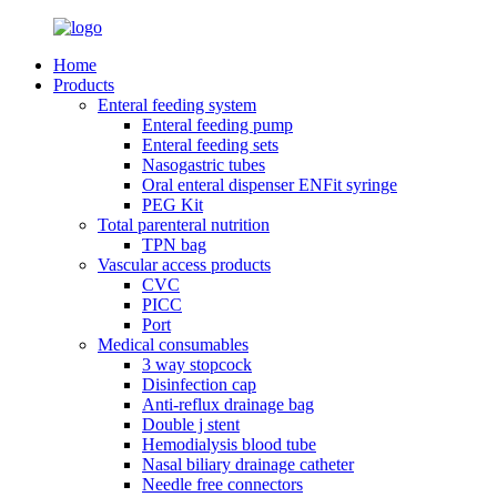
Home
Products
Enteral feeding system
Enteral feeding pump
Enteral feeding sets
Nasogastric tubes
Oral enteral dispenser ENFit syringe
PEG Kit
Total parenteral nutrition
TPN bag
Vascular access products
CVC
PICC
Port
Medical consumables
3 way stopcock
Disinfection cap
Anti-reflux drainage bag
Double j stent
Hemodialysis blood tube
Nasal biliary drainage catheter
Needle free connectors