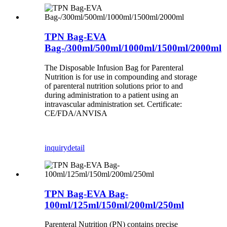
TPN Bag-EVA
Bag-/300ml/500ml/1000ml/1500ml/2000ml
The Disposable Infusion Bag for Parenteral
Nutrition is for use in compounding and storage
of parenteral nutrition solutions prior to and
during administration to a patient using an
intravascular administration set. Certificate:
CE/FDA/ANVISA
inquiry
detail
TPN Bag-EVA Bag-
100ml/125ml/150ml/200ml/250ml
Parenteral Nutrition (PN) contains precise