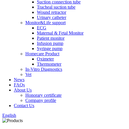
Suction connection tube
Tracheal suction tube
Wound retractor
Urinary catheter
Monitor&Life support
ECG
Maternal & Fetal Monitor
Patient monitor
Infusion pump
Syringe pump
Homecare Product
Oximeter
Thermometer
In-Vitro Diagnostics
Vet
News
FAQs
About Us
Honorary certificate
Company profile
Contact Us
English