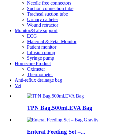
Needle free connectors
Suction connection tube
Tracheal suction tube
Urinary catheter
Wound retractor
Monitor&Life support
ECG
Maternal & Fetal Monitor
Patient monitor
Infusion pump
Syringe pump
Homecare Product
Oximeter
Thermometer
Anti-reflux drainage bag
Vet
TPN Bag,500ml,EVA Bag
Enteral Feeding Set –...