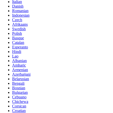
Italian
Danish
Romanian
Indonesian
Czech
Afrikaans
Swedish
Polish
Basque
Catalan
Esperanto
Hindi
Lao
Albanian
Amharic
Armenian
Azerbaijani
Belarusian
Bengali
Bosnian
Bulgarian
Cebuano
Chichewa
Corsican
Croatian