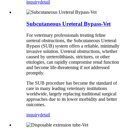
inquiry
detail
Subcutaneous Ureteral Bypass-Vet
For veterinary professionals treating feline
ureteral obstructions, the Subcutaneous Ureteral
Bypass (SUB) system offers a reliable, minimally
invasive solution. Ureteral obstructions, whether
caused by ureterolithiasis, strictures, or other
etiologies, can rapidly compromise renal function
and become life-threatening if not addressed
promptly.
The SUB procedure has become the standard of
care in many leading veterinary institutions
worldwide, largely replacing traditional surgical
approaches due to its lower morbidity and better
outcomes.
inquiry
detail